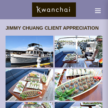
JIMMY CHUANG CLIENT APPRECIATION