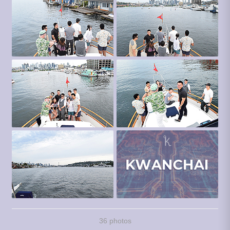
36 photos