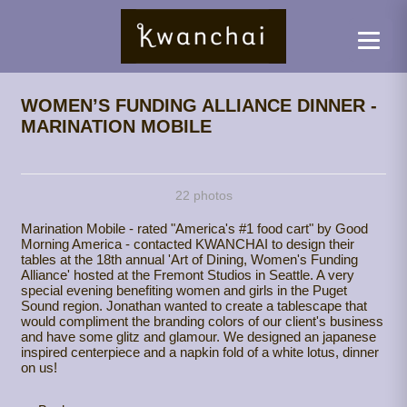
WOMEN’S FUNDING ALLIANCE DINNER -
MARINATION MOBILE
22 photos
Marination Mobile - rated "America's #1 food cart" by Good
Morning America - contacted KWANCHAI to design their
tables at the 18th annual 'Art of Dining, Women's Funding
Alliance' hosted at the Fremont Studios in Seattle. A very
special evening benefiting women and girls in the Puget
Sound region. Jonathan wanted to create a tablescape that
would compliment the branding colors of our client's business
and have some glitz and glamour. We designed an japanese
inspired centerpiece and a napkin fold of a white lotus, dinner
on us!