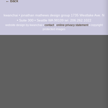
← Back
kwanchai • jonathan mathews design group
1735 Westlake Ave. N
• Suite 300 • Seattle WA 98109
tel. 206.262.1022
website design by kwanchai •
contact
•
online privacy statement
• copyright
protected images