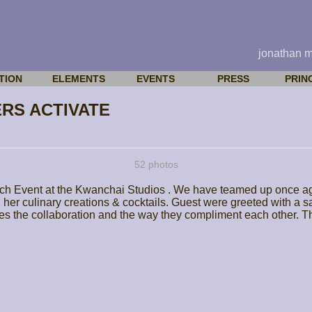
jonathan 
TION
ELEMENTS
EVENTS
PRESS
PRIN
RS ACTIVATE
52 photos
ch Event at the Kwanchai Studios . We have teamed up once aga
h her culinary creations & cocktails. Guest were greeted with a 
es the collaboration and the way they compliment each other. The 