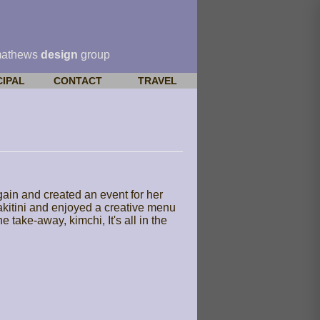
mathews
design
group
CIPAL
CONTACT
TRAVEL
in and created an event for her
sakitini and enjoyed a creative menu
take-away, kimchi, It's all in the