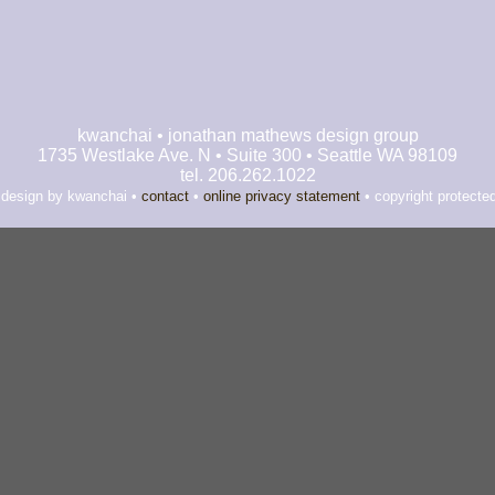
kwanchai • jonathan mathews design group
1735 Westlake Ave. N • Suite 300 • Seattle WA 98109
tel. 206.262.1022
 design by kwanchai •
contact
•
online privacy statement
• copyright protecte