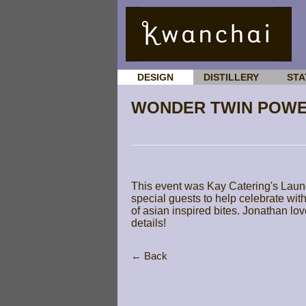
DESIGN
DISTILLERY
STA
WONDER TWIN POWE
This event was Kay Catering's Laun
special guests to help celebrate wit
of asian inspired bites. Jonathan lov
details!
← Back