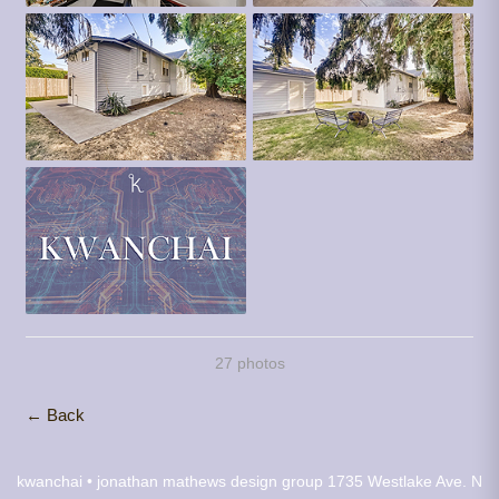
27 photos
← Back
kwanchai • jonathan mathews design group
1735 Westlake Ave. N