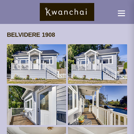
BELVIDERE 1908