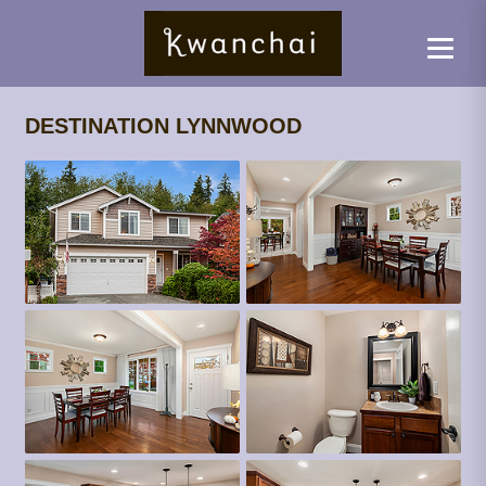
DESTINATION LYNNWOOD