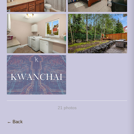
21 photos
← Back