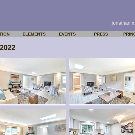
jonathan 
TION
ELEMENTS
EVENTS
PRESS
PRIN
2022