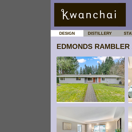
DESIGN
DISTILLERY
STA
EDMONDS RAMBLER 