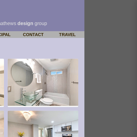
mathews
design
group
CIPAL
CONTACT
TRAVEL