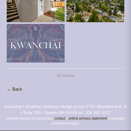
39 photos
← Back
kwanchai • jonathan mathews design group
1735 Westlake Ave. N
• Suite 300 • Seattle WA 98109
tel. 206.262.1022
website design by kwanchai •
contact
•
online privacy statement
• copyright
protected images