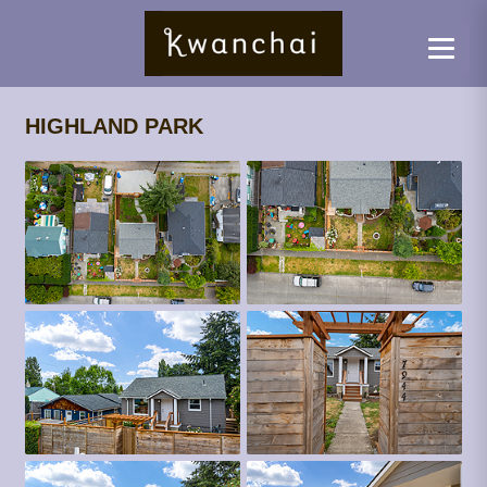
HIGHLAND PARK