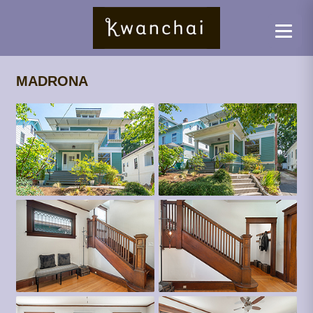
MADRONA