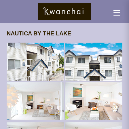
NAUTICA BY THE LAKE