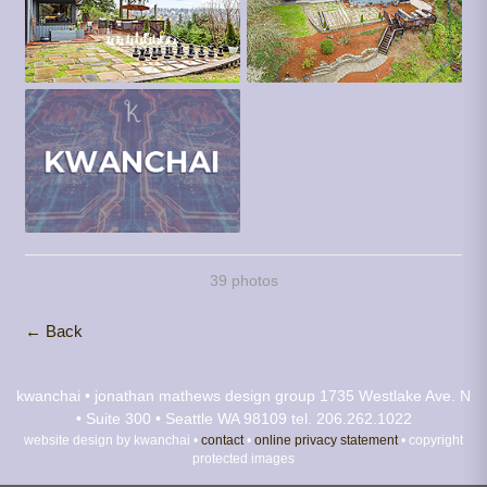
39 photos
← Back
kwanchai • jonathan mathews design group
1735 Westlake Ave. N
• Suite 300 • Seattle WA 98109
tel. 206.262.1022
website design by kwanchai •
contact
•
online privacy statement
• copyright
protected images