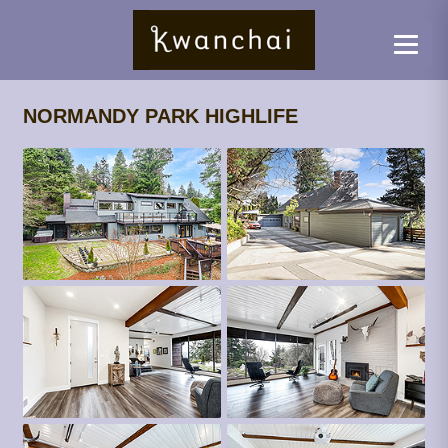
NORMANDY PARK HIGHLIFE