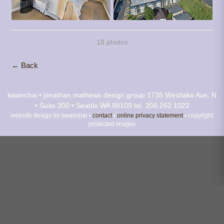
18 photos
← Back
kwanchai • jonathan mathews design group
1735 Westlake Ave. N
• Suite 300 • Seattle WA 98109
tel. 206.262.1022
website design by kwanchai •
contact
•
online privacy statement
• copyright
protected images