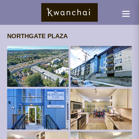
NORTHGATE PLAZA