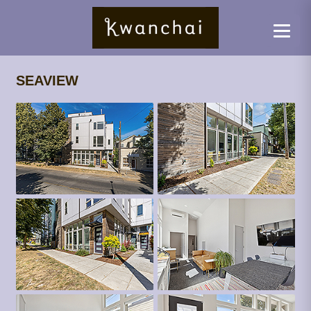
SEAVIEW