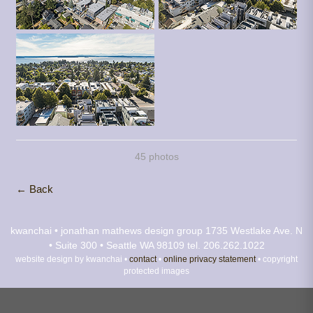
45 photos
← Back
kwanchai • jonathan mathews design group
1735 Westlake Ave. N
• Suite 300 • Seattle WA 98109
tel. 206.262.1022
website design by kwanchai •
contact
•
online privacy statement
• copyright
protected images