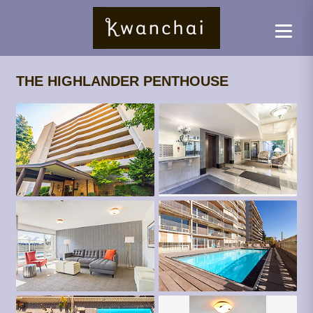
THE HIGHLANDER PENTHOUSE