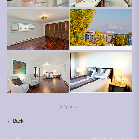
32 photos
← Back