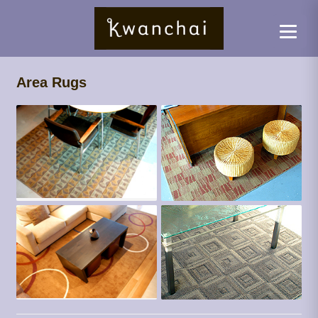
Area Rugs