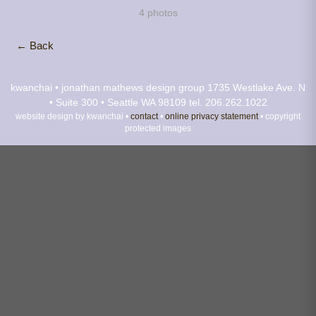
4 photos
← Back
kwanchai • jonathan mathews design group
1735 Westlake Ave. N
• Suite 300 • Seattle WA 98109
tel. 206.262.1022
website design by kwanchai •
contact
•
online privacy statement
• copyright
protected images