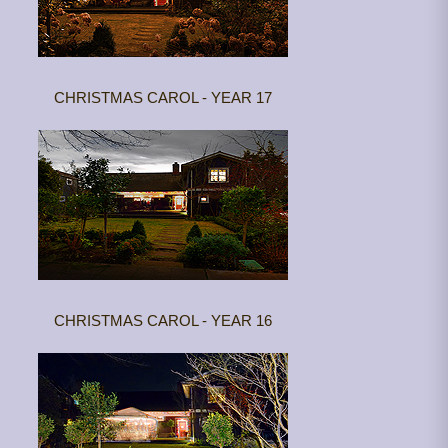
CHRISTMAS CAROL - YEAR 17
CHRISTMAS CAROL - YEAR 16