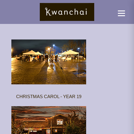
CHRISTMAS CAROL - YEAR 19