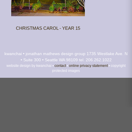
CHRISTMAS CAROL - YEAR 15
kwanchai • jonathan mathews design group
1735 Westlake Ave. N
• Suite 300 • Seattle WA 98109
tel. 206.262.1022
website design by kwanchai •
contact
•
online privacy statement
• copyright
protected images