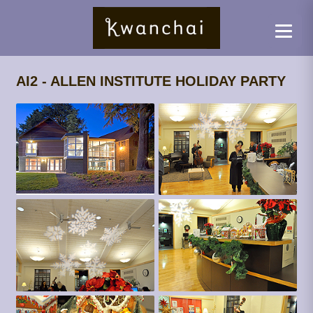
AI2 - ALLEN INSTITUTE HOLIDAY PARTY