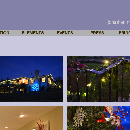
jonathan 
TION
ELEMENTS
EVENTS
PRESS
PRIN