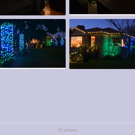
21 photos