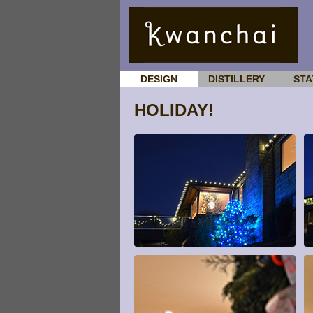
DESIGN
DISTILLERY
STA
HOLIDAY!