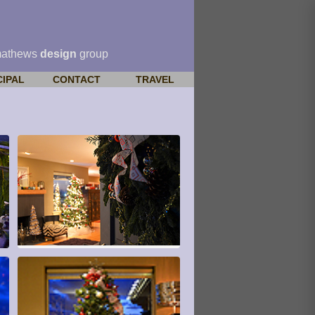
mathews
design
group
CIPAL
CONTACT
TRAVEL