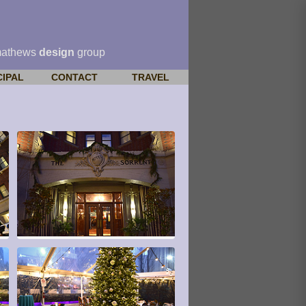
mathews
design
group
CIPAL
CONTACT
TRAVEL