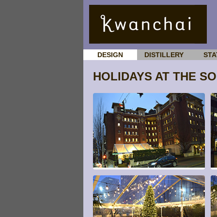
DESIGN
DISTILLERY
STA
HOLIDAYS AT THE S