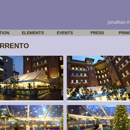
jonathan 
TION
ELEMENTS
EVENTS
PRESS
PRIN
ORRENTO