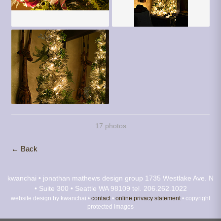
17 photos
← Back
kwanchai • jonathan mathews design group
1735 Westlake Ave. N
• Suite 300 • Seattle WA 98109
tel. 206.262.1022
website design by kwanchai •
contact
•
online privacy statement
• copyright
protected images