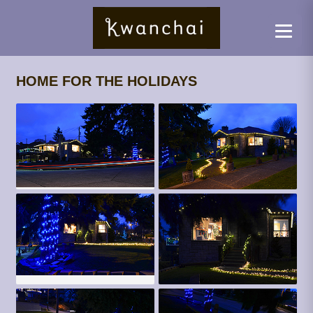
HOME FOR THE HOLIDAYS