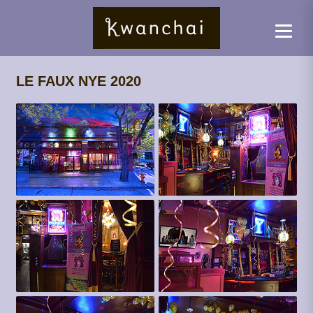
LE FAUX NYE 2020