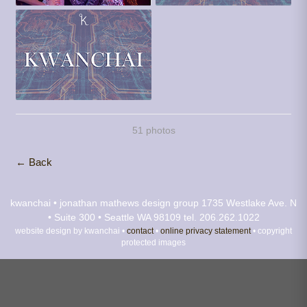
51 photos
← Back
kwanchai • jonathan mathews design group
1735 Westlake Ave. N
• Suite 300 • Seattle WA 98109
tel. 206.262.1022
website design by kwanchai •
contact
•
online privacy statement
• copyright
protected images