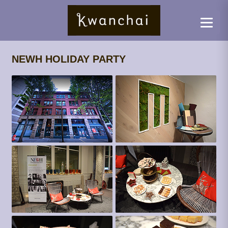
NEWH HOLIDAY PARTY