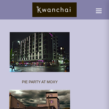
PIE PARTY AT MOXY