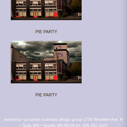
PIE PARTY
PIE PARTY
kwanchai • jonathan mathews design group
1735 Westlake Ave. N
• Suite 300 • Seattle WA 98109
tel. 206.262.1022