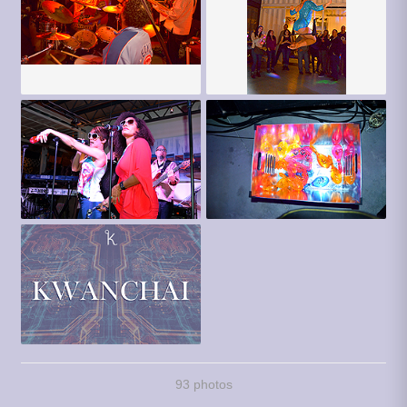
93 photos