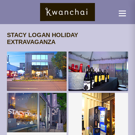
STACY LOGAN HOLIDAY
EXTRAVAGANZA