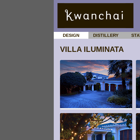
DESIGN
DISTILLERY
STA
VILLA ILUMINATA