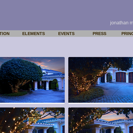
jonathan 
TION
ELEMENTS
EVENTS
PRESS
PRIN