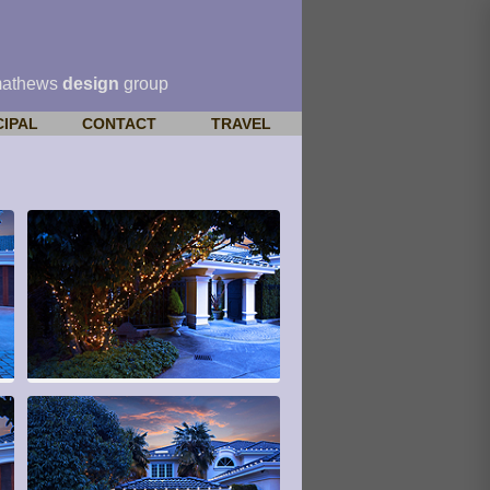
mathews
design
group
CIPAL
CONTACT
TRAVEL