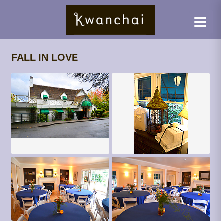
FALL IN LOVE