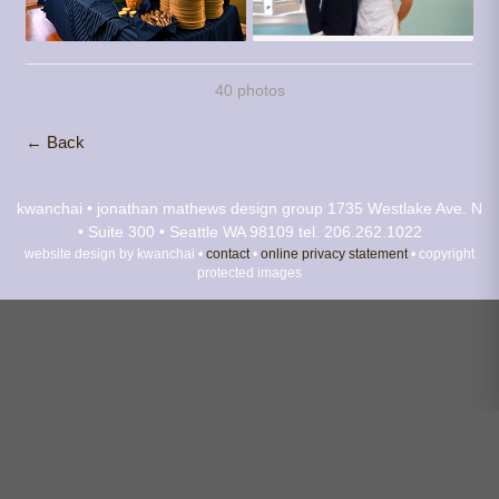
40 photos
← Back
kwanchai • jonathan mathews design group
1735 Westlake Ave. N
• Suite 300 • Seattle WA 98109
tel. 206.262.1022
website design by kwanchai •
contact
•
online privacy statement
• copyright
protected images