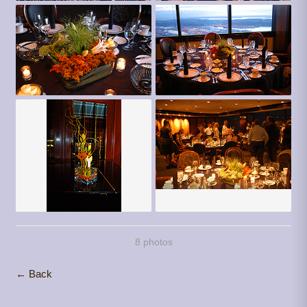
8 photos
← Back