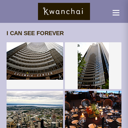
I CAN SEE FOREVER