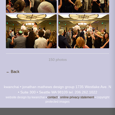
150 photos
← Back
kwanchai • jonathan mathews design group
1735 Westlake Ave. N
• Suite 300 • Seattle WA 98109
tel. 206.262.1022
website design by kwanchai •
contact
•
online privacy statement
• copyright
protected images