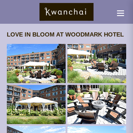
LOVE IN BLOOM AT WOODMARK HOTEL