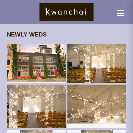
NEWLY WEDS