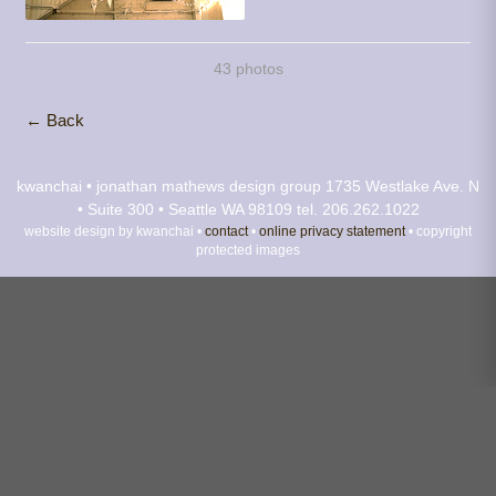
43 photos
← Back
kwanchai • jonathan mathews design group
1735 Westlake Ave. N
• Suite 300 • Seattle WA 98109
tel. 206.262.1022
website design by kwanchai •
contact
•
online privacy statement
• copyright
protected images