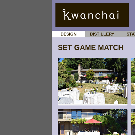
DESIGN
DISTILLERY
STA
SET GAME MATCH