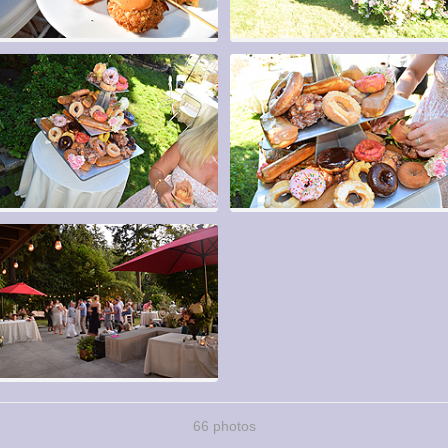
66 photos