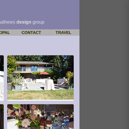
mathews
design
group
CIPAL
CONTACT
TRAVEL