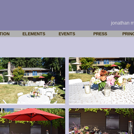
jonathan 
TION
ELEMENTS
EVENTS
PRESS
PRIN