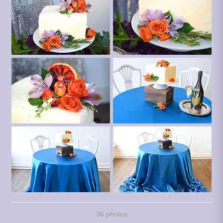
36 photos