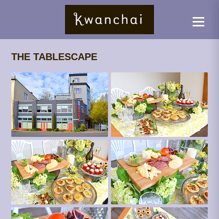
THE TABLESCAPE