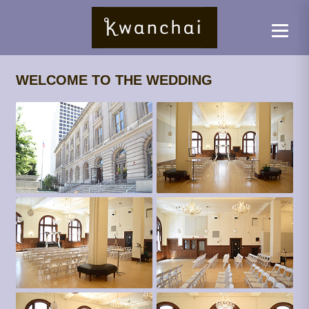
WELCOME TO THE WEDDING