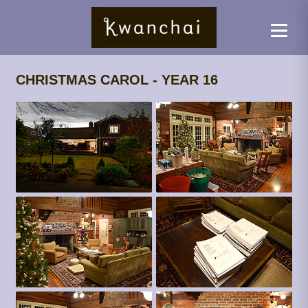
CHRISTMAS CAROL - YEAR 16