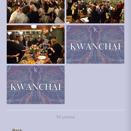
93 photos
← Back