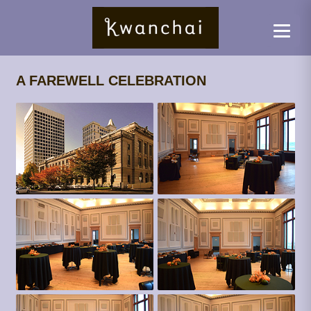
A FAREWELL CELEBRATION