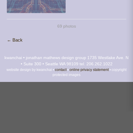
69 photos
← Back
kwanchai • jonathan mathews design group
1735 Westlake Ave. N
• Suite 300 • Seattle WA 98109
tel. 206.262.1022
website design by kwanchai •
contact
•
online privacy statement
• copyright
protected images