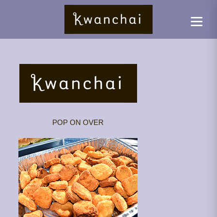
POP ON OVER