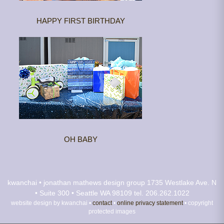
HAPPY FIRST BIRTHDAY
OH BABY
kwanchai • jonathan mathews design group
1735 Westlake Ave. N
• Suite 300 • Seattle WA 98109
tel. 206.262.1022
website design by kwanchai •
contact
•
online privacy statement
• copyright
protected images