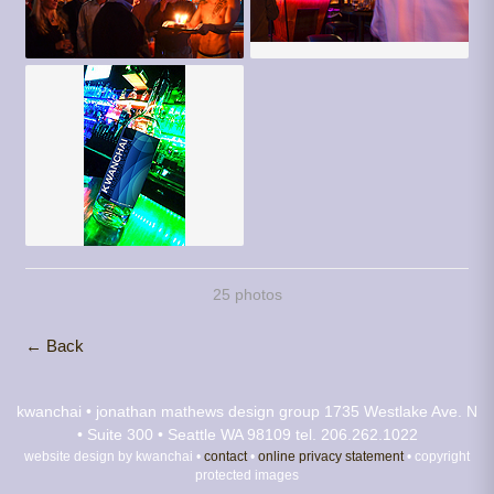
25 photos
← Back
kwanchai • jonathan mathews design group
1735 Westlake Ave. N
• Suite 300 • Seattle WA 98109
tel. 206.262.1022
website design by kwanchai •
contact
•
online privacy statement
• copyright
protected images