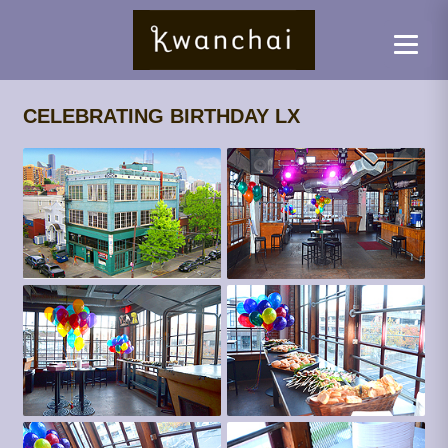
CELEBRATING BIRTHDAY LX