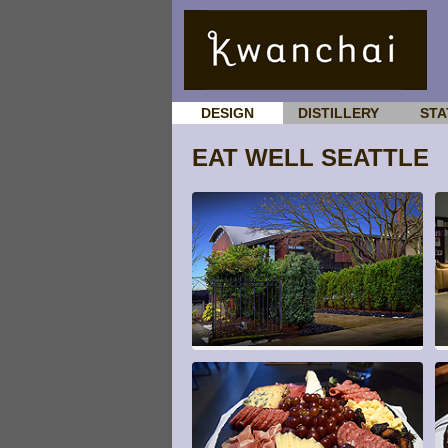
DESIGN
DISTILLERY
STA
EAT WELL SEATTLE