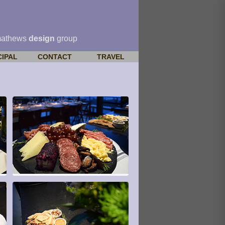
mathews
design
group
CIPAL
CONTACT
TRAVEL