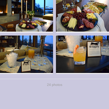
24 photos