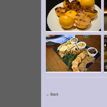
← Back