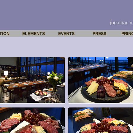
jonathan 
TION
ELEMENTS
EVENTS
PRESS
PRIN