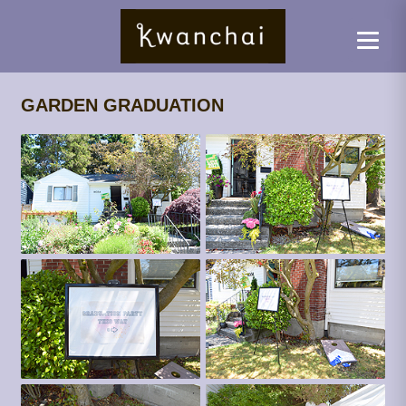
GARDEN GRADUATION