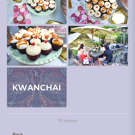
93 photos
← Back