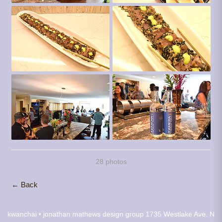
28 photos
← Back
kwanchai • jonathan mathews design group
1735 Westlake Ave. N