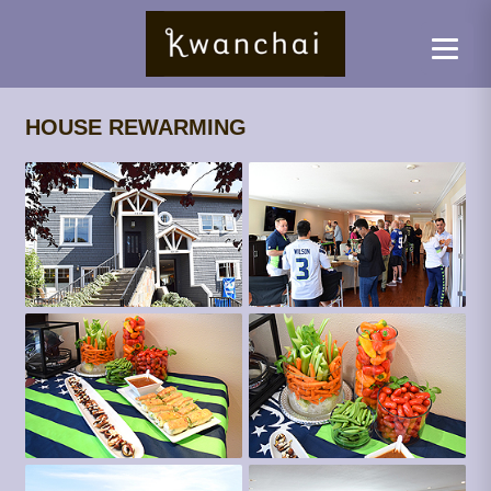
HOUSE REWARMING