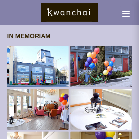
IN MEMORIAM