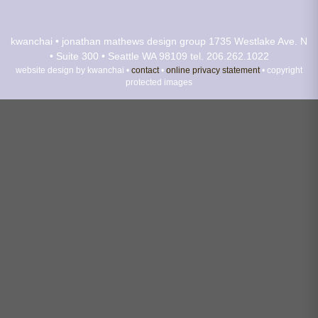
kwanchai • jonathan mathews design group
1735 Westlake Ave. N
• Suite 300 • Seattle WA 98109
tel. 206.262.1022
website design by kwanchai •
contact
•
online privacy statement
• copyright
protected images