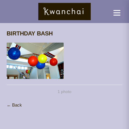
BIRTHDAY BASH
1 photo
← Back