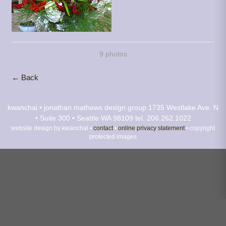
9 photos
← Back
kwanchai • jonathan mathews design group
1735 Westlake Ave. N
• Suite 300 • Seattle WA 98109
tel. 206.262.1022
website design by kwanchai •
contact
•
online privacy statement
• copyright
protected images