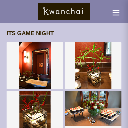
ITS GAME NIGHT