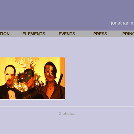
jonathan 
TION
ELEMENTS
EVENTS
PRESS
PRIN
2 photos