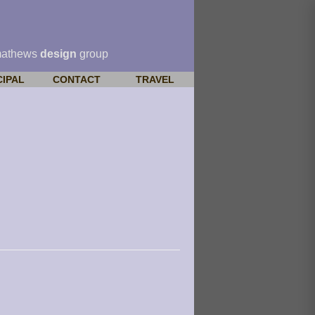
mathews
design
group
CIPAL
CONTACT
TRAVEL