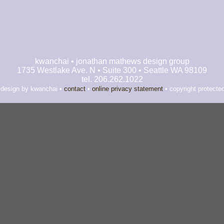
kwanchai • jonathan mathews design group
1735 Westlake Ave. N • Suite 300 • Seattle WA 98109
tel. 206.262.1022
 design by kwanchai •
contact
•
online privacy statement
• copyright protecte