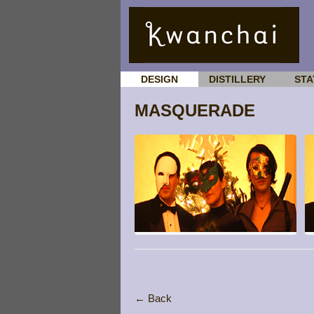
DESIGN
DISTILLERY
STA
MASQUERADE
← Back