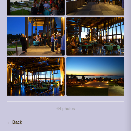
64 photos
← Back