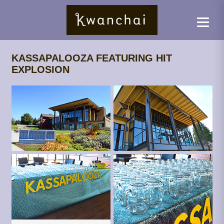
KASSAPALOOZA FEATURING HIT
EXPLOSION