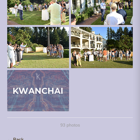
93 photos
← Back