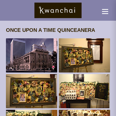
ONCE UPON A TIME QUINCEANERA