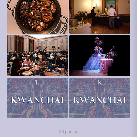
36 photos