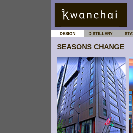
DESIGN
DISTILLERY
STA
SEASONS CHANGE