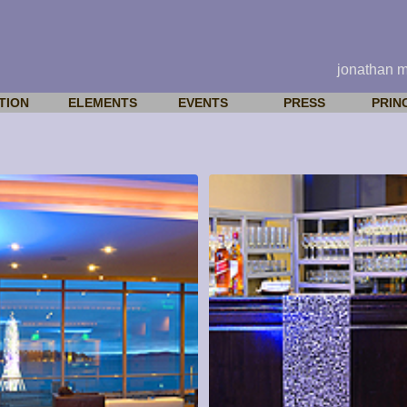
jonathan 
TION
ELEMENTS
EVENTS
PRESS
PRIN