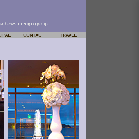
mathews
design
group
CIPAL
CONTACT
TRAVEL