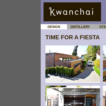
DESIGN
DISTILLERY
STA
TIME FOR A FIESTA