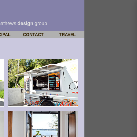
mathews
design
group
CIPAL
CONTACT
TRAVEL