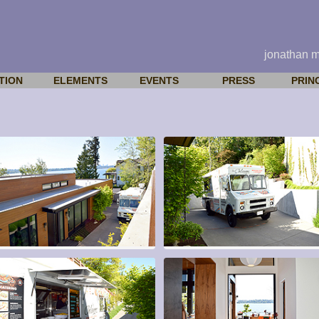
jonathan 
TION
ELEMENTS
EVENTS
PRESS
PRIN