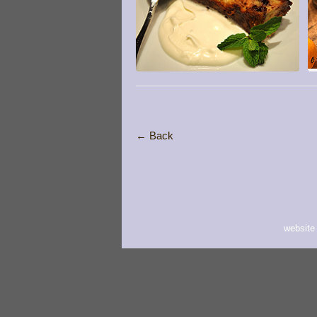
← Back
website