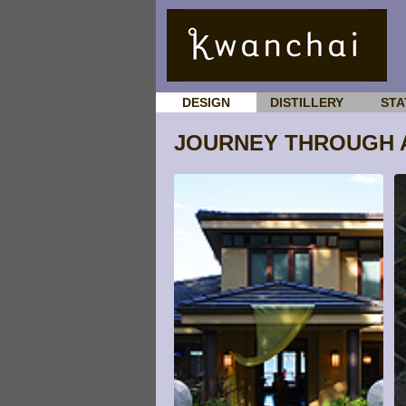
DESIGN
DISTILLERY
STA
JOURNEY THROUGH 