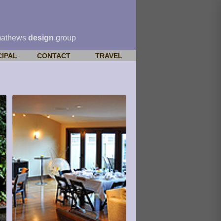
mathews
design
group
CIPAL
CONTACT
TRAVEL