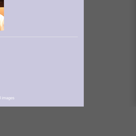
d images