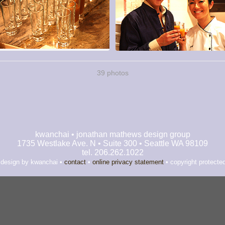
39 photos
kwanchai • jonathan mathews design group
1735 Westlake Ave. N • Suite 300 • Seattle WA 98109
tel. 206.262.1022
 design by kwanchai •
contact
•
online privacy statement
• copyright protecte