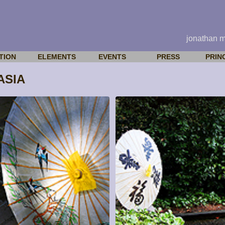
jonathan 
TION
ELEMENTS
EVENTS
PRESS
PRIN
ASIA