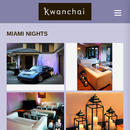
MIAMI NIGHTS