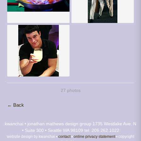
27 photos
← Back
kwanchai • jonathan mathews design group
1735 Westlake Ave. N
• Suite 300 • Seattle WA 98109
tel. 206.262.1022
website design by kwanchai •
contact
•
online privacy statement
• copyright