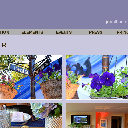
jonathan 
TION
ELEMENTS
EVENTS
PRESS
PRIN
ER