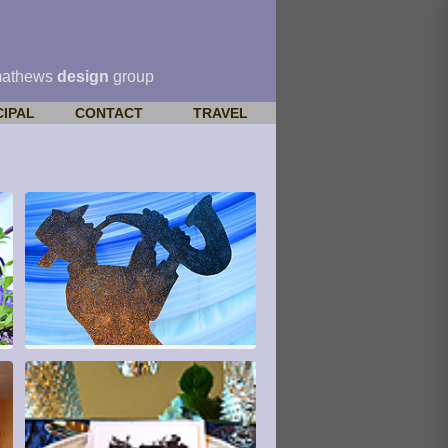
mathews
design
group
CIPAL
CONTACT
TRAVEL