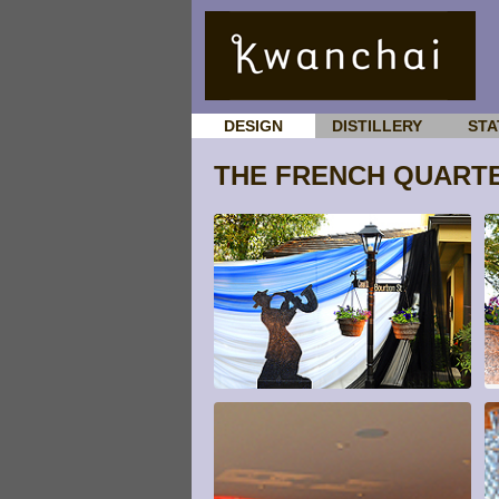
DESIGN
DISTILLERY
STA
THE FRENCH QUART